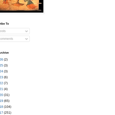
ribe To
osts
omments
rchive
26
(2)
25
(3)
24
(3)
23
(6)
22
(7)
21
(4)
20
(31)
19
(65)
18
(104)
17
(251)