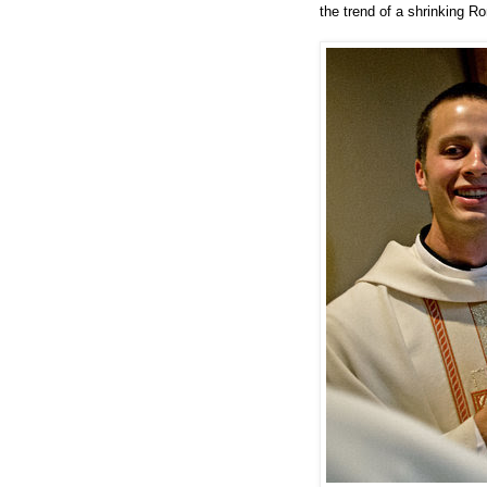
the trend of a shrinking R