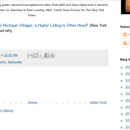
grads, identical Koenigsknecht twins Todd (left) and Gary (right) took a moment
nation on Saturday in East Lansing, Mich. Credit Sean Proctor for The New York
Times
o Michigan Villages, a Higher Calling Is Often Heard
" (New York
Subsc
ead why.
P
C
at
10:31 PM
Blog A
iests
,
Spirituality
►
20
►
20
►
20
►
20
►
20
►
20
Home
Older Post
►
20
s (Atom)
►
20
►
20
►
20