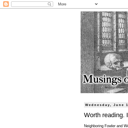
Wednesday, June 1
Worth reading. I
Neighboring Fowler and W