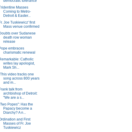
democratic tolerance
Tridentine Masses
Coming to Metro-
Detroit & Easter...
Fr. Joe Tuskiewicz' first
Mass venue confirmed
Doubts over Sudanese
death row woman
release
Pope embraces
charismatic renewal
Remarkable: Catholic
writes lay apologist,
Mark Sh...
"This video tracks one
song across 800 years
and m...
Frank talk from
archbishop of Detroit:
"We are a s...
"Two Popes": Has the
Papacy become a
Diarchy? A n...
Ordination and First
Masses of Fr. Joe
Tuskiewicz