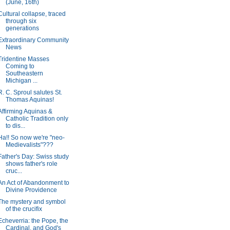
(June, 16th)
Cultural collapse, traced
through six
generations
Extraordinary Community
News
Tridentine Masses
Coming to
Southeastern
Michigan ...
R. C. Sproul salutes St.
Thomas Aquinas!
Affirming Aquinas &
Catholic Tradition only
to dis...
Ha!! So now we're "neo-
Medievalists"???
Father's Day: Swiss study
shows father's role
cruc...
An Act of Abandonment to
Divine Providence
The mystery and symbol
of the crucifix
Echeverria: the Pope, the
Cardinal, and God's