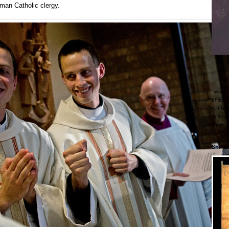
oman Catholic clergy.
"What i
philoso
...It i
to lear
knows."
Shimab