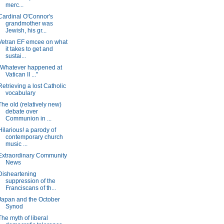
merc...
Cardinal O'Connor's
grandmother was
Jewish, his gr...
Vetran EF emcee on what
it takes to get and
sustai...
"Whatever happened at
Vatican II ..."
Retrieving a lost Catholic
vocabulary
The old (relatively new)
debate over
Communion in ...
Hilarious! a parody of
contemporary church
music ...
Extraordinary Community
News
Disheartening
suppression of the
Franciscans of th...
Japan and the October
Synod
The myth of liberal