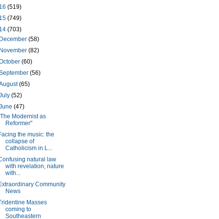
16
(519)
15
(749)
14
(703)
December
(58)
November
(82)
October
(60)
September
(56)
August
(65)
July
(52)
June
(47)
"The Modernist as
Reformer"
Facing the music: the
collapse of
Catholicism in L...
Confusing natural law
with revelation, nature
with...
Extraordinary Community
News
Tridentine Masses
coming to
Southeastern