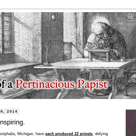
8, 2014
nspiring.
estphalia, Michigan, have
each produced 22 priests
, defying