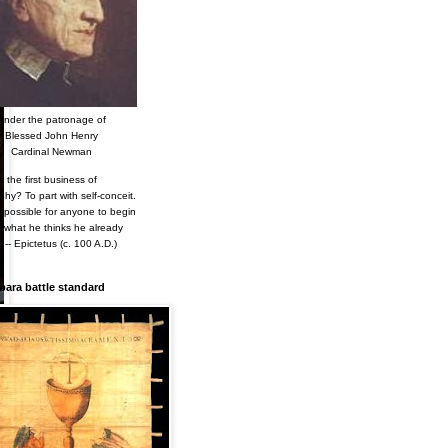
Under the patronage of
Blessed John Henry
Cardinal Newman
s the first business of
phy? To part with self-conceit.
s impossible for anyone to begin
n what he thinks he already
 -- Epictetus (c. 100 A.D.)
ara battle standard