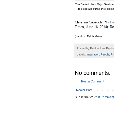
Two Sacred Heart Major Seminary 
to celebrate during their ordi
Christina Capecchi, "
In Tw
Times, June 16, 2014). R
[Hat tip to Ralph Martin]
Posted by
Pertinacious Papist
Labels:
Inspiration
,
People
,
Pr
No comments:
Post a Comment
Newer Post
Subscribe to:
Post Comment