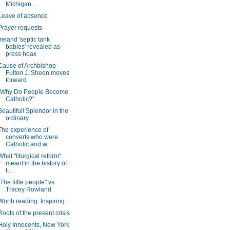
Michigan ...
Leave of absence
Prayer requests
Ireland 'septic tank
babies' revealed as
press hoax
Cause of Archbishop
Fulton J. Sheen moves
forward
"Why Do People Become
Catholic?"
Beautiful! Splendor in the
ordinary
The experience of
converts who were
Catholic and w...
What "liturgical reform"
meant in the history of
t...
"The little people" vs
Tracey Rowland
Worth reading. Inspiring.
Roots of the present crisis
Holy Innocents, New York