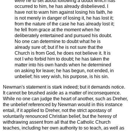
were he to set about following a doubt which has
occurred to him, he has already disbelieved. I
have not to warn him against losing his faith, he
is not merely in danger of losing it, he has lost it;
from the nature of the case he has already lost it;
he fell from grace at the moment when he
deliberately entertained and pursued his doubt.
No one can determine to doubt what he is
already sure of; but if he is not sure that the
Church is from God, he does not believe it. It is
not I who forbid him to doubt; he has taken the
matter into his own hands when he determined
on asking for leave; he has begun, not ended, in
unbelief; his very wish, his purpose, is his sin.
Newman's statement is stark indeed; but it demands notice.
It cannot be brushed aside as a matter of inconsequence.
While no one can judge the heart of another, such as Dreher,
the unbelief referenced by Newman would in this instance
entail, if it applied to Dreher, not the strict apostasy of
voluntarily renounced Christian belief, but the heresy of
withdrawing assent from all that the Catholic Church
teaches, including her own authority to so teach, as well as