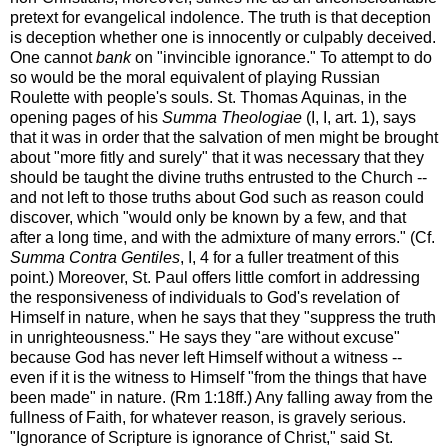
pretext for evangelical indolence. The truth is that deception
is deception whether one is innocently or culpably deceived.
One cannot
bank
on "invincible ignorance." To attempt to do
so would be the moral equivalent of playing Russian
Roulette with people's souls. St. Thomas Aquinas, in the
opening pages of his
Summa Theologiae
(I, I, art. 1), says
that it was in order that the salvation of men might be brought
about "more fitly and surely" that it was necessary that they
should be taught the divine truths entrusted to the Church --
and not left to those truths about God such as reason could
discover, which "would only be known by a few, and that
after a long time, and with the admixture of many errors." (Cf.
Summa Contra Gentiles
, I, 4 for a fuller treatment of this
point.) Moreover, St. Paul offers little comfort in addressing
the responsiveness of individuals to God's revelation of
Himself in nature, when he says that they "suppress the truth
in unrighteousness." He says they "are without excuse"
because God has never left Himself without a witness --
even if it is the witness to Himself "from the things that have
been made" in nature. (Rm 1:18ff.) Any falling away from the
fullness of Faith, for whatever reason, is gravely serious.
"Ignorance of Scripture is ignorance of Christ," said St.