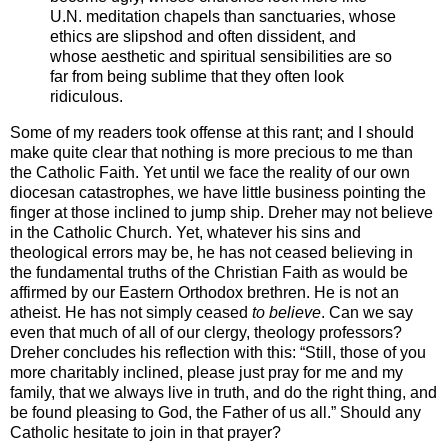
U.N. meditation chapels than sanctuaries, whose
ethics are slipshod and often dissident, and
whose aesthetic and spiritual sensibilities are so
far from being sublime that they often look
ridiculous.
Some of my readers took offense at this rant; and I should
make quite clear that nothing is more precious to me than
the Catholic Faith. Yet until we face the reality of our own
diocesan catastrophes, we have little business pointing the
finger at those inclined to jump ship. Dreher may not believe
in the Catholic Church. Yet, whatever his sins and
theological errors may be, he has not ceased believing in
the fundamental truths of the Christian Faith as would be
affirmed by our Eastern Orthodox brethren. He is not an
atheist. He has not simply ceased
to believe
. Can we say
even that much of all of our clergy, theology professors?
Dreher concludes his reflection with this: “Still, those of you
more charitably inclined, please just pray for me and my
family, that we always live in truth, and do the right thing, and
be found pleasing to God, the Father of us all.” Should any
Catholic hesitate to join in that prayer?