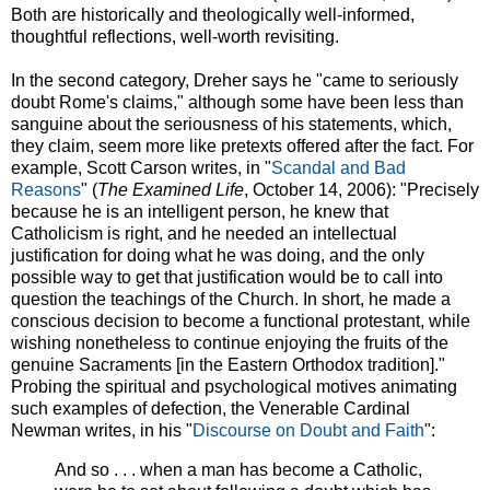
Both are historically and theologically well-informed,
thoughtful reflections, well-worth revisiting.
In the second category, Dreher says he "came to seriously
doubt Rome's claims," although some have been less than
sanguine about the seriousness of his statements, which,
they claim, seem more like pretexts offered after the fact. For
example, Scott Carson writes, in "
Scandal and Bad
Reasons
" (
The Examined Life
, October 14, 2006): "Precisely
because he is an intelligent person, he knew that
Catholicism is right, and he needed an intellectual
justification for doing what he was doing, and the only
possible way to get that justification would be to call into
question the teachings of the Church. In short, he made a
conscious decision to become a functional protestant, while
wishing nonetheless to continue enjoying the fruits of the
genuine Sacraments [in the Eastern Orthodox tradition]."
Probing the spiritual and psychological motives animating
such examples of defection, the Venerable Cardinal
Newman writes, in his "
Discourse on Doubt and Faith
":
And so . . . when a man has become a Catholic,