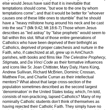
else would Jesus have said that it is inevitable that
temptations should come, "but woe to the one by whom
temptations come"; and that it would be better for "whoever
causes one of these little ones to stumble" that he should
have a "heavy millstone hung around his neck and be cast
into the sea"? (Mk 9:42; Mt 18:6-7) Those whom Jesus
describes as "led astray" by "false prophets" would seem to
fall within this slot. What of those entire generations of
Catholics who have been deprived of their birthright as
Catholics, deprived of proper catechesis and nurture in the
Faith, who, if catechized at all, grew up in AmChurch
parishes, with books and films like
The Celestine Prophecy
,
Stigmata
, and
Da Vinci Code
as their formative influences
and icons like Sr. Joan Chittister, Mary Daly, Hans Küng,
Andrew Sullivan, Richard McBrien, Dominic Crossan,
Matthew Fox, and Charlie Curran as their intellectual
mentors? What about that large cross-section of the
population sometimes described as the second largest
'denomination' in the United States today, which, I'm told,
consists of non-practicing, lapsed Catholics? Many of my
nominally Catholic students don't think of themselves as
having rejected their Catholic Faith. They simply have no