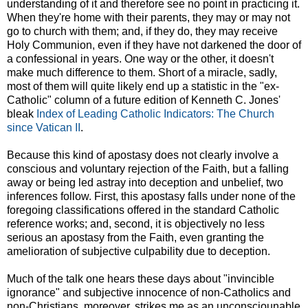
understanding of it and therefore see no point in practicing it.
When they're home with their parents, they may or may not
go to church with them; and, if they do, they may receive
Holy Communion, even if they have not darkened the door of
a confessional in years. One way or the other, it doesn't
make much difference to them. Short of a miracle, sadly,
most of them will quite likely end up a statistic in the "ex-
Catholic" column of a future edition of Kenneth C. Jones'
bleak
Index of Leading Catholic Indicators: The Church
since Vatican II
.
Because this kind of apostasy does not clearly involve a
conscious and voluntary rejection of the Faith, but a falling
away or being led astray into deception and unbelief, two
inferences follow. First, this apostasy falls under none of the
foregoing classifications offered in the standard Catholic
reference works; and, second, it is objectively no less
serious an apostasy from the Faith, even granting the
amelioration of subjective culpability due to deception.
Much of the talk one hears these days about "invincible
ignorance" and subjective innocence of non-Catholics and
non-Christians, moreover, strikes me as an unconsciounable