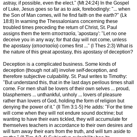
astray, if possible, even the elect." (Mt 24:24) In the Gospel
of Luke, Jesus goes so far as to ask, forebodingly: "... when
the Son of Man comes, will he find faith on the earth?" (Lk
18:8) In warning the Thessalonians concerning these
troubled times preceding the return of Christ, St. Paul
assigns them the term αποστασία, 'apostasy': "Let no one
deceive you in any way; for that day will not come, unless
the apostasy (αποστασία) comes first ..." (I Thes 2:3) What is
the nature of this great apostasy, this apostasy of deception?
Deception is a complicated business. Some kinds of
deception (though not all) involve
self
-deception, and
therefore subjective culpability. St. Paul writes to Timothy:
"But understand this, that in the last days perilous times shall
come. For men shall be lovers of their own selves ... proud,
blasphemers ... unthankful, unholy ... lovers of pleasure
rather than lovers of God, holding the form of religion but
denying the power of it." (II Tim 3:1-5) He adds: "For the time
will come when they will not endure sound doctrine; but
wanting to have their ears tickled, they will accumulate for
themselves teachers in accordance to their own desires and
will turn away their ears from the truth, and will turn aside to