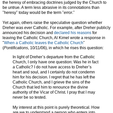
the heresy of embracing doctrines judged by the Church to
be untrue. A term less abrasive in its connotations than
"heresy" today would be the term "
error
."
Yet again, others raise the speculative question whether
Dreher was
ever
Catholic. For example, after Dreher publicly
announced his decision and
declared his reasons
for
leaving the Catholic Church, Al Kimel wrote a response in
"
When a Catholic leaves the Catholic Church
"
(
Pontifications
, 10/11/06), in which he rises this question:
In light of Dreher’s departure from the Catholic
Church, I only have one question: Was he in fact
a Catholic? I do not have access to Dreher’s
heart and soul, and I certainly do not condemn
him for his decision. I regret that he has left the
Catholic Church, and I grieve the sins of the
Church that led him to renounce the divine
authority of the Vicar of Christ. I pray that I may
never be so tested.
My interest at this point is purely theoretical. How
are we to understand a person who enters into