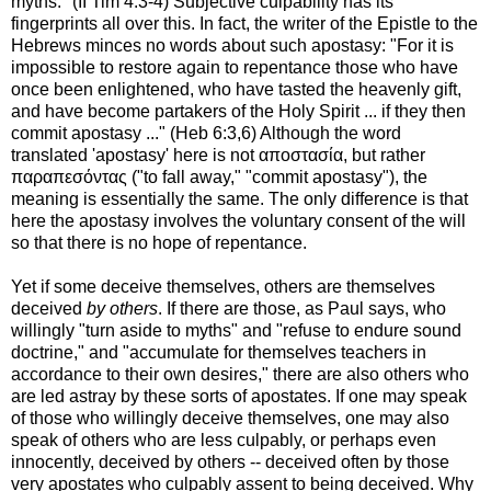
myths." (II Tim 4:3-4) Subjective culpability has its
fingerprints all over this. In fact, the writer of the Epistle to the
Hebrews minces no words about such apostasy: "For it is
impossible to restore again to repentance those who have
once been enlightened, who have tasted the heavenly gift,
and have become partakers of the Holy Spirit ... if they then
commit apostasy ..." (Heb 6:3,6) Although the word
translated 'apostasy' here is not αποστασία, but rather
παραπεσόντας ("to fall away," "commit apostasy"), the
meaning is essentially the same. The only difference is that
here the apostasy involves the voluntary consent of the will
so that there is no hope of repentance.
Yet if some deceive themselves, others are themselves
deceived
by others
. If there are those, as Paul says, who
willingly "turn aside to myths" and "refuse to endure sound
doctrine," and "accumulate for themselves teachers in
accordance to their own desires," there are also others who
are led astray by these sorts of apostates. If one may speak
of those who willingly deceive themselves, one may also
speak of others who are less culpably, or perhaps even
innocently, deceived by others -- deceived often by those
very apostates who culpably assent to being deceived. Why