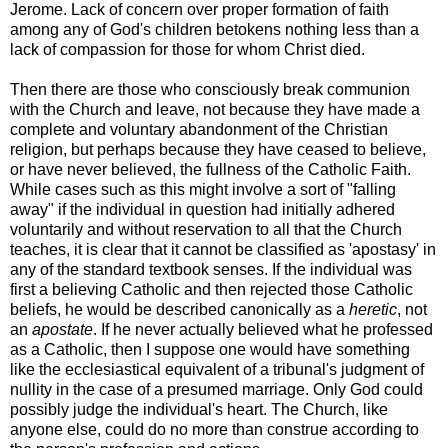
Jerome. Lack of concern over proper formation of faith
among any of God's children betokens nothing less than a
lack of compassion for those for whom Christ died.
Then there are those who consciously break communion
with the Church and leave, not because they have made a
complete and voluntary abandonment of the Christian
religion, but perhaps because they have ceased to believe,
or have never believed, the fullness of the Catholic Faith.
While cases such as this might involve a sort of "falling
away" if the individual in question had initially adhered
voluntarily and without reservation to all that the Church
teaches, it is clear that it cannot be classified as 'apostasy' in
any of the standard textbook senses. If the individual was
first a believing Catholic and then rejected those Catholic
beliefs, he would be described canonically as a
heretic
, not
an
apostate
. If he never actually believed what he professed
as a Catholic, then I suppose one would have something
like the ecclesiastical equivalent of a tribunal's judgment of
nullity in the case of a presumed marriage. Only God could
possibly judge the individual's heart. The Church, like
anyone else, could do no more than construe according to