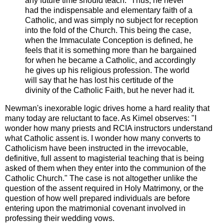
any future time should teach.” Thus, he never
had the indispensable and elementary faith of a
Catholic, and was simply no subject for reception
into the fold of the Church. This being the case,
when the Immaculate Conception is defined, he
feels that it is something more than he bargained
for when he became a Catholic, and accordingly
he gives up his religious profession. The world
will say that he has lost his certitude of the
divinity of the Catholic Faith, but he never had it.
Newman's inexorable logic drives home a hard reality that
many today are reluctant to face. As Kimel observes: "I
wonder how many priests and RCIA instructors understand
what Catholic assent is. I wonder how many converts to
Catholicism have been instructed in the irrevocable,
definitive, full assent to magisterial teaching that is being
asked of them when they enter into the communion of the
Catholic Church." The case is not altogether unlike the
question of the assent required in Holy Matrimony, or the
question of how well prepared individuals are before
entering upon the matrimonial covenant involved in
professing their wedding vows.