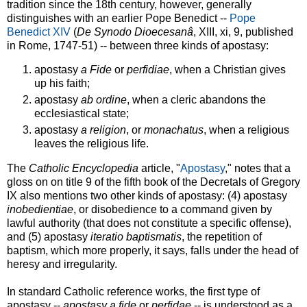
tradition since the 18th century, however, generally
distinguishes with an earlier Pope Benedict --
Pope
Benedict XIV
(
De Synodo Dioecesanâ
, XIII, xi, 9, published
in Rome, 1747-51) -- between three kinds of apostasy:
apostasy
a Fide
or
perfidiae
, when a Christian gives
up his faith;
apostasy
ab ordine
, when a cleric abandons the
ecclesiastical state;
apostasy
a religion
, or
monachatus
, when a religious
leaves the religious life.
The
Catholic Encyclopedia
article, "
Apostasy
," notes that a
gloss on on title 9 of the fifth book of the Decretals of Gregory
IX also mentions two other kinds of apostasy: (4) apostasy
inobedientiae
, or disobedience to a command given by
lawful authority (that does not constitute a specific offense),
and (5) apostasy
iteratio baptismatis
, the repetition of
baptism, which more properly, it says, falls under the head of
heresy and irregularity.
In standard Catholic reference works, the first type of
apostasy --
apostasy a fide
or
perfidae
-- is understood as a