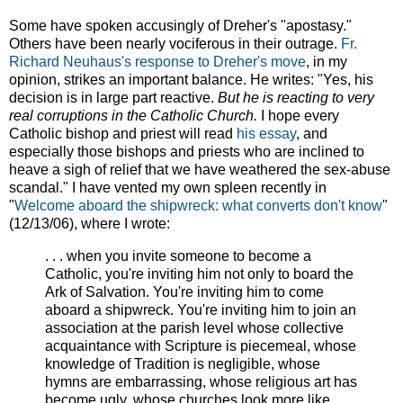
Some have spoken accusingly of Dreher's "apostasy."
Others have been nearly vociferous in their outrage.
Fr.
Richard Neuhaus's response to Dreher's move
, in my
opinion, strikes an important balance. He writes: "Yes, his
decision is in large part reactive.
But he is reacting to very
real corruptions in the Catholic Church.
I hope every
Catholic bishop and priest will read
his essay
, and
especially those bishops and priests who are inclined to
heave a sigh of relief that we have weathered the sex-abuse
scandal." I have vented my own spleen recently in
"
Welcome aboard the shipwreck: what converts don't know
"
(12/13/06), where I wrote:
. . . when you invite someone to become a
Catholic, you're inviting him not only to board the
Ark of Salvation. You're inviting him to come
aboard a shipwreck. You're inviting him to join an
association at the parish level whose collective
acquaintance with Scripture is piecemeal, whose
knowledge of Tradition is negligible, whose
hymns are embarrassing, whose religious art has
become ugly, whose churches look more like