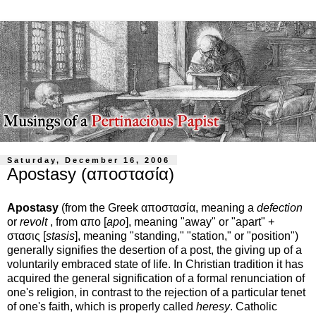
Saturday, December 16, 2006
Apostasy (αποστασία)
Apostasy
(from the Greek αποστασία, meaning a
defection
or
revolt
, from απο [
apo
], meaning "away" or "apart" +
στασις [
stasis
], meaning "standing," "station," or "position")
generally signifies the desertion of a post, the giving up of a
voluntarily embraced state of life. In Christian tradition it has
acquired the general signification of a formal renunciation of
one's religion, in contrast to the rejection of a particular tenet
of one's faith, which is properly called
heresy
. Catholic