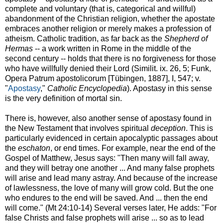
complete and voluntary (that is, categorical and willful)
abandonment of the Christian religion, whether the apostate
embraces another religion or merely makes a profession of
atheism. Catholic tradition, as far back as the
Shepherd of
Hermas
-- a work written in Rome in the middle of the
second century -- holds that there is no forgiveness for those
who have willfully denied their Lord (Similit. ix. 26, 5; Funk,
Opera Patrum apostolicorum [Tübingen, 1887], I, 547; v.
"
Apostasy
,"
Catholic Encyclopedia
). Apostasy in this sense
is the very definition of mortal sin.
There is, however, also another sense of apostasy found in
the New Testament that involves spiritual
deception
. This is
particularly evidenced in certain apocalyptic passages about
the
eschaton
, or end times. For example, near the end of the
Gospel of Matthew, Jesus says: "Then many will fall away,
and they will betray one another ... And many false prophets
will arise and lead many astray. And because of the increase
of lawlessness, the love of many will grow cold. But the one
who endures to the end will be saved. And ... then the end
will come." (Mt 24:10-14) Several verses later, He adds: "For
false Christs and false prophets will arise ... so as to lead