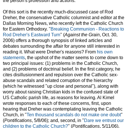
the person's profession and actions.
Of this sort is the recently much-discussed case of Rod
Dreher, the conservative Catholic columnist and editor at the
Dallas Morning News, who recently left the Catholic Church
for Eastern Orthodoxy. "
Breaking Communion - Reactions to
Rod Dreher's Eastward Turn
" (
Against the Grain
, Oct. 30,
2006) offers a thorough synopsis of linked articles and
debates surrounding the affair for anyone still interested in
reading it. What were Dreher's reasons? From
his own
statements
, the upshot of the matter seems to come down to
two principal issues: (1) problems in the Catholic Church,
and (2) problems of doctrinal belief. In the first category, he
cites disillusionment and repulsion over the Catholic sex-
abuse scandals and related corruption of the hierarchy
(which he witnessed "up close and personal"), along with
worry about raising Christian kids in the confused state of
US Catholic parish life, as reasons for leaving. Al Kimel
wrote responses to each of these concerns, first, upon
hearing that Dreher was contemplating leaving the Catholic
Church, in "
Ten thousand scandals do not make one doubt
"
(
Pontifications
, 5/8/06); and, second, in "
Dare we entrust our
children to the Catholic Church?
" (
Pontifications
, 5/11/06).