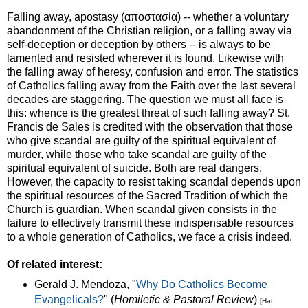
Falling away, apostasy (αποστασία) -- whether a voluntary
abandonment of the Christian religion, or a falling away via
self-deception or deception by others -- is always to be
lamented and resisted wherever it is found. Likewise with
the falling away of heresy, confusion and error. The statistics
of Catholics falling away from the Faith over the last several
decades are staggering. The question we must all face is
this: whence is the greatest threat of such falling away? St.
Francis de Sales is credited with the observation that those
who give scandal are guilty of the spiritual equivalent of
murder, while those who take scandal are guilty of the
spiritual equivalent of suicide. Both are real dangers.
However, the capacity to resist taking scandal depends upon
the spiritual resources of the Sacred Tradition of which the
Church is guardian. When scandal given consists in the
failure to effectively transmit these indispensable resources
to a whole generation of Catholics, we face a crisis indeed.
Of related interest:
Gerald J. Mendoza, "
Why Do Catholics Become
Evangelicals?
" (
Homiletic & Pastoral Review
)
[Hat