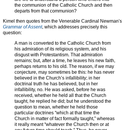
the communion of the Catholic Church and then
departs from that communion?
Kimel then quotes from the Venerable Cardinal Newman's
Grammar of Assent
, which addresses precisely this
question:
A man is converted to the Catholic Church from
his admiration of its religious system, and his
disgust with Protestantism. That admiration
remains; but, after a time, he leaves his new faith,
perhaps returns to his old. The reason, if we may
conjecture, may sometimes be this: he has never
believed in the Church’s infallibility; in her
doctrinal truth he has believed, but in her
infallibility, no. He was asked, before he was
received, whether he held all that the Church
taught, he replied he did; but he understood the
question to mean, whether he held those
particular doctrines “which at that time the
Church in matter of fact formally taught,” whereas
it really meant “whatever the Church then or at