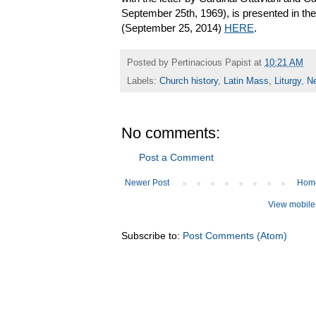
September 25th, 1969), is presented in the 
(September 25, 2014)
HERE
.
Posted by
Pertinacious Papist
at
10:21 AM
Labels:
Church history
,
Latin Mass
,
Liturgy
,
N
No comments:
Post a Comment
Newer Post
Hom
View mobile
Subscribe to:
Post Comments (Atom)