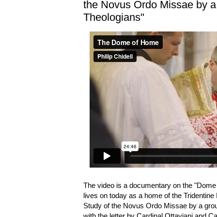
the Novus Ordo Missae by a
Theologians"
The video is a documentary on the "Dome
lives on today as a home of the Tridentine 
Study of the Novus Ordo Missae by a gro
with the letter by Cardinal Ottaviani and C