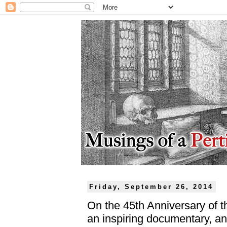
Friday, September 26, 2014
On the 45th Anniversary of th
an inspiring documentary, and