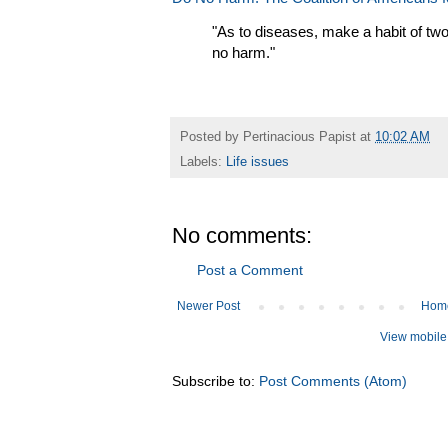
"As to diseases, make a habit of two 
no harm."
Posted by
Pertinacious Papist
at
10:02 AM
Labels:
Life issues
No comments:
Post a Comment
Newer Post
Hom
View mobile
Subscribe to:
Post Comments (Atom)