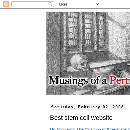
Saturday, February 02, 2008
Best stem cell website
Do No Harm: The Coalition of Americans f