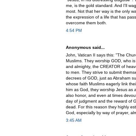
me, is the gold standard. And I'll w
most. Not that her way is the only way
the expression of a life that has p
overcome them both.
4:54 PM
Anonymous said...
John, Vatican II says this: "The Chur
Muslims. They worship GOD, who is o
and almighty, the CREATOR of heav
to men. They strive to submit themse
decrees of GOD, just as Abraham sub
whose faith Muslims eagerly link th
him as God, they worship Jesus as a
also honor, and even at times devout
day of judgment and the reward of Go
dead. For this reason they highly es
God, especially by way of prayer, al
3:45 AM