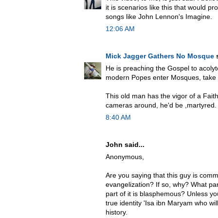
it is scenarios like this that would 
songs like John Lennon's Imagine.
12:06 AM
Mick Jagger Gathers No Mosque
s
He is preaching the Gospel to acolyt
modern Popes enter Mosques, take o
This old man has the vigor of a Fait
cameras around, he'd be ,martyred.
8:40 AM
John said...
Anonymous,
Are you saying that this guy is comm
evangelization? If so, why? What pa
part of it is blasphemous? Unless yo
true identity 'Isa ibn Maryam who wil
history.