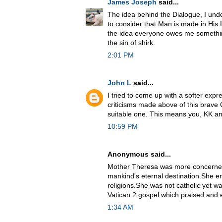
James Joseph
said...
The idea behind the Dialogue, I unde
to consider that Man is made in His I
the idea everyone owes me somethi
the sin of shirk.
2:01 PM
John L
said...
I tried to come up with a softer expr
criticisms made above of this brave C
suitable one. This means you, KK 
10:59 PM
Anonymous said...
Mother Theresa was more concerned
mankind's eternal destination.She 
religions.She was not catholic yet was
Vatican 2 gospel which praised and e
1:34 AM