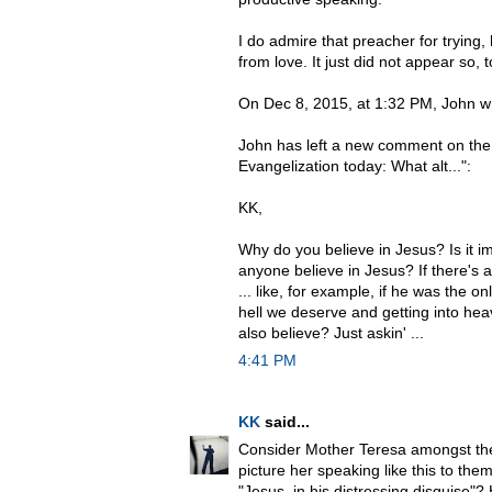
I do admire that preacher for trying,
from love. It just did not appear so, 
On Dec 8, 2015, at 1:32 PM, John w
John has left a new comment on the 
Evangelization today: What alt...":
KK,
Why do you believe in Jesus? Is it i
anyone believe in Jesus? If there's
... like, for example, if he was the o
hell we deserve and getting into hea
also believe? Just askin' ...
4:41 PM
KK
said...
Consider Mother Teresa amongst the
picture her speaking like this to the
"Jesus, in his distressing disguise"?