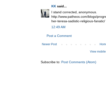
KK
said...
I stand corrected, anonymous.
http://www.patheos.com/blogs/progr
her-teresa-sadistic-religious-fanatic/
12:49 AM
Post a Comment
Newer Post
Hom
View mobile
Subscribe to:
Post Comments (Atom)