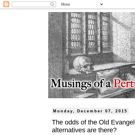
Monday, December 07, 2015
The odds of the Old Evangel
alternatives are there?