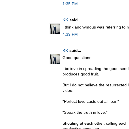
1:35 PM
KK
said...
I think anonymous was referring to
4:39 PM
KK
said...
Good questions.
I believe in spreading the good seed
produces good fruit.
But I do not believe the resurrected l
video.
"Perfect love casts out all fear."
"Speak the truth in love."
Shouting at each other, calling each o
productive speaking.