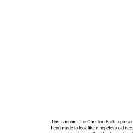
This is iconic. The Christian Faith represe
heart made to look like a hopeless old ge