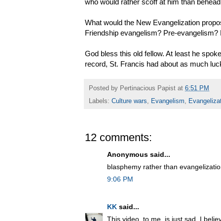
who would rather scoff at him than behead
What would the New Evangelization propos
Friendship evangelism? Pre-evangelism? 
God bless this old fellow. At least he spoke
record, St. Francis had about as much luck
Posted by
Pertinacious Papist
at
6:51 PM
Labels:
Culture wars
,
Evangelism
,
Evangeliza
12 comments:
Anonymous said...
blasphemy rather than evangelizati
9:06 PM
KK
said...
This video, to me, is just sad. I beli