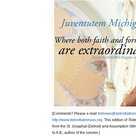
[Comments? Please e-mail
tridnews@detroitlatinm
http://www.detroitlatinmass.org
. This edition of
Trid
from the St. Josaphat (Detroit) and Assumption (Wind
to A.B., author of the column.]