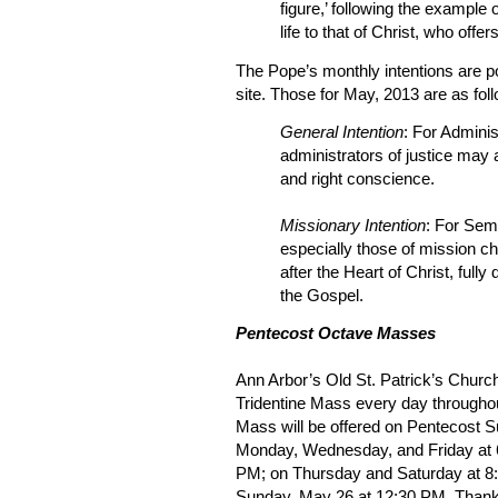
figure,’ following the example 
life to that of Christ, who offe
The Pope’s monthly intentions are p
site. Those for May, 2013 are as fol
General Intention
: For Adminis
administrators of justice may a
and right conscience.
Missionary Intention
: For Sem
especially those of mission 
after the Heart of Christ, fully
the Gospel.
Pentecost Octave Masses
Ann Arbor’s Old St. Patrick’s Church 
Tridentine Mass every day througho
Mass will be offered on Pentecost 
Monday, Wednesday, and Friday at 
PM; on Thursday and Saturday at 8:3
Sunday, May 26 at 12:30 PM. Thanks