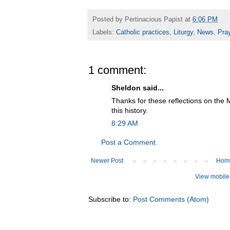
Posted by
Pertinacious Papist
at
6:06 PM
Labels:
Catholic practices
,
Liturgy
,
News
,
Pra
1 comment:
Sheldon said...
Thanks for these reflections on the 
this history.
8:29 AM
Post a Comment
Newer Post
Hom
View mobile
Subscribe to:
Post Comments (Atom)