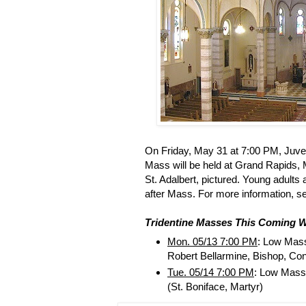
On Friday, May 31 at 7:00 PM, Juve
Mass will be held at Grand Rapids, M
St. Adalbert, pictured. Young adults 
after Mass. For more information, 
Tridentine Masses This Coming 
Mon. 05/13 7:00 PM
: Low Mas
Robert Bellarmine, Bishop, Con
Tue. 05/14 7:00 PM
: Low Mass
(St. Boniface, Martyr)