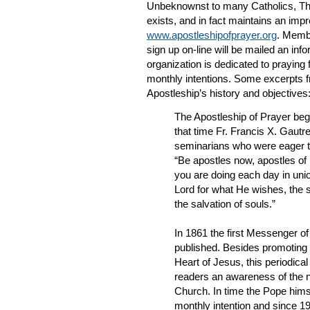
Unbeknownst to many Catholics, The 
exists, and in fact maintains an imp
www.apostleshipofprayer.org
. Membe
sign up on-line will be mailed an in
organization is dedicated to praying 
monthly intentions. Some excerpts fr
Apostleship’s history and objectives
The Apostleship of Prayer beg
that time Fr. Francis X. Gautre
seminarians who were eager t
“Be apostles now, apostles of 
you are doing each day in unio
Lord for what He wishes, the 
the salvation of souls.”
In 1861 the first Messenger o
published. Besides promoting 
Heart of Jesus, this periodical 
readers an awareness of the n
Church. In time the Pope hims
monthly intention and since 1