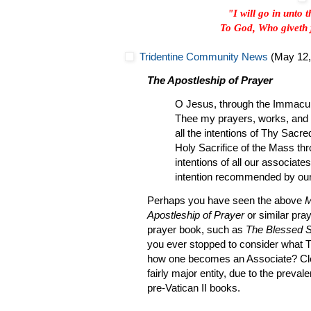
"I will go in unto 
To God, Who giveth 
Tridentine Community News
(May 12,
The Apostleship of Prayer
O Jesus, through the Immacula
Thee my prayers, works, and su
all the intentions of Thy Sacre
Holy Sacrifice of the Mass thr
intentions of all our associates
intention recommended by our
Perhaps you have seen the above
M
Apostleship of Prayer
or similar pray
prayer book, such as
The Blessed 
you ever stopped to consider what Th
how one becomes an Associate? Cle
fairly major entity, due to the preva
pre-Vatican II books.