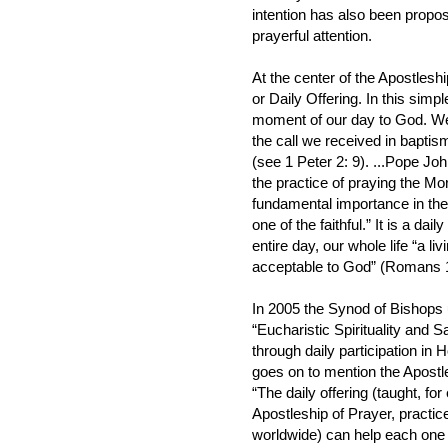
intention has also been proposed
prayerful attention.
At the center of the Apostlesh
or Daily Offering. In this simp
moment of our day to God. We 
the call we received in baptism
(see 1 Peter 2: 9). ...Pope Joh
the practice of praying the Mor
fundamental importance in the 
one of the faithful.” It is a da
entire day, our whole life “a liv
acceptable to God” (Romans 1
In 2005 the Synod of Bishops 
“Eucharistic Spirituality and Sa
through daily participation in
goes on to mention the Apostl
“The daily offering (taught, for
Apostleship of Prayer, practic
worldwide) can help each one 