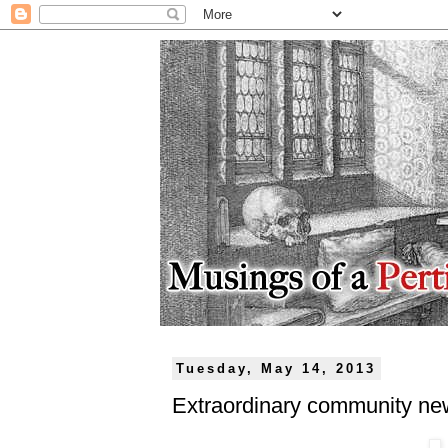
Tuesday, May 14, 2013
Extraordinary community ne