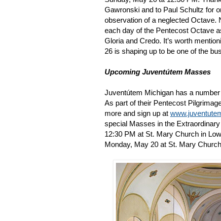
Gawronski and to Paul Schultz for or
observation of a neglected Octave.
each day of the Pentecost Octave as
Gloria and Credo. It’s worth mentio
26 is shaping up to be one of the bu
Upcoming Juventútem Masses
Juventútem Michigan has a number 
As part of their Pentecost Pilgrimage
more and sign up at
www.juventute
special Masses in the Extraordinar
12:30 PM at St. Mary Church in Lowe
Monday, May 20 at St. Mary Church 